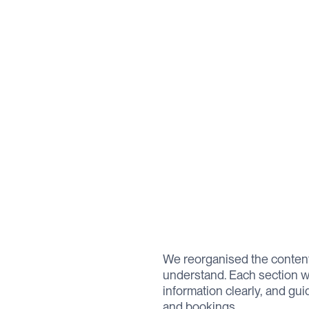
We reorganised the content
understand. Each section w
information clearly, and gu
and bookings.