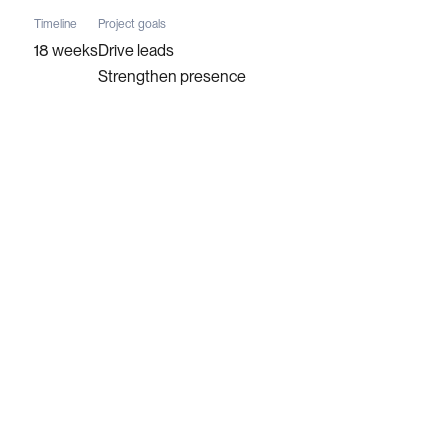
Timeline
Project goals
18 weeks
Drive leads
Strengthen presence