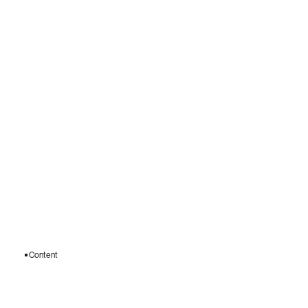
Content