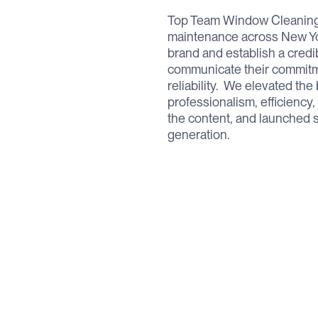
Top Team Window Cleaning 
maintenance across New Yor
brand and establish a credi
communicate their commitme
reliability. ‍ We elevated th
professionalism, efficiency,
the content, and launched s
generation.