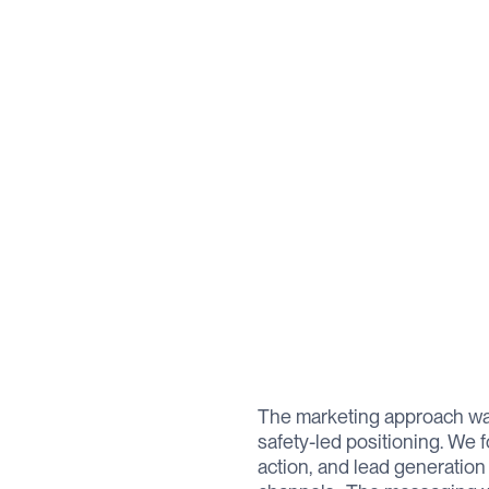
The marketing approach wa
safety-led positioning. We f
action, and lead generatio