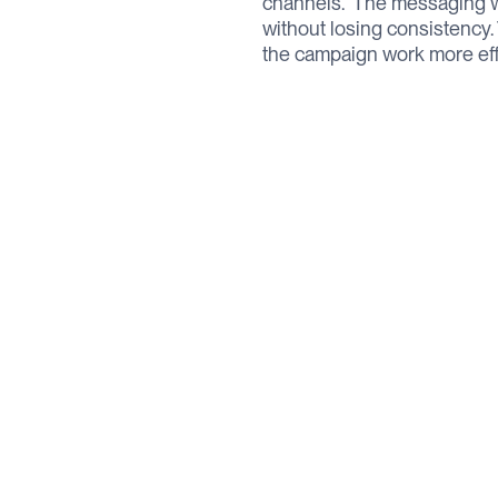
channels. ‍ The messaging 
without losing consistency
the campaign work more effe