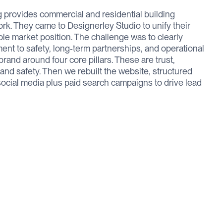
provides commercial and residential building
k. They came to Designerley Studio to unify their
ble market position. The challenge was to clearly
nt to safety, long‑term partnerships, and operational
e brand around four core pillars. These are trust,
 and safety. Then we rebuilt the website, structured
ocial media plus paid search campaigns to drive lead