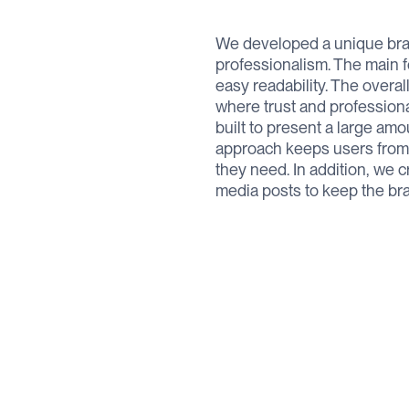
We developed a unique bran
professionalism. The main f
easy readability. The overal
where trust and professiona
built to present a large amo
approach keeps users from fe
they need. In addition, we 
media posts to keep the bra