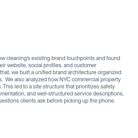
 cleaning’s existing brand touchpoints and found
r website, social profiles, and customer
at, we built a unified brand architecture organized
ars. ‍ We also analyzed how NYC commercial property
his led to a site structure that prioritizes safety
mentation, and well-structured service descriptions,
estions clients ask before picking up the phone.