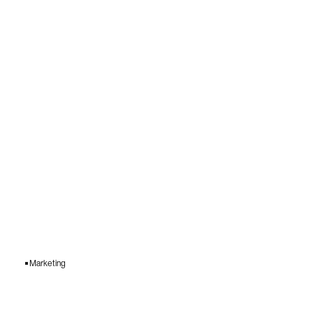
Marketing