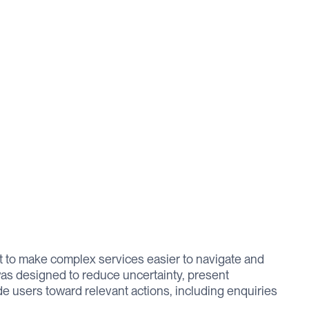
 to make complex services easier to navigate and
as designed to reduce uncertainty, present
ide users toward relevant actions, including enquiries