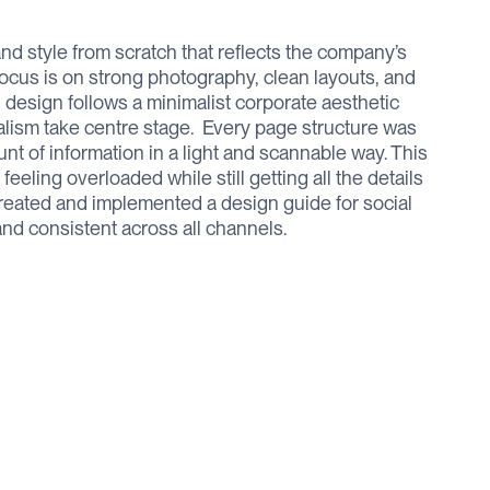
d style from scratch that reflects the company’s
ocus is on strong photography, clean layouts, and
l design follows a minimalist corporate aesthetic
lism take centre stage. ‍ Every page structure was
unt of information in a light and scannable way. This
eling overloaded while still getting all the details
created and implemented a design guide for social
nd consistent across all channels.