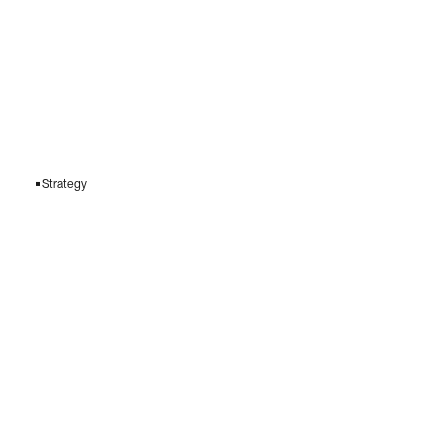
Strategy