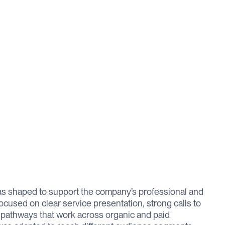
s shaped to support the company’s professional and
ocused on clear service presentation, strong calls to
n pathways that work across organic and paid