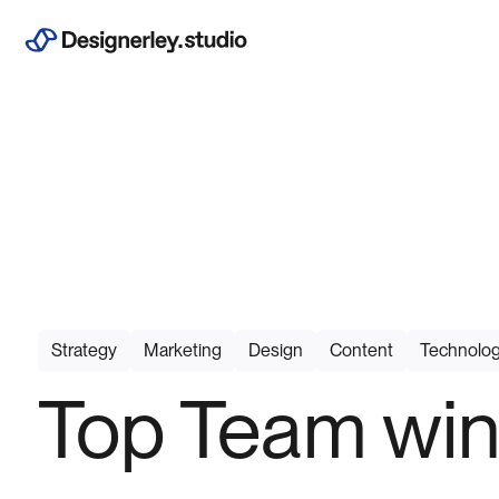
Strategy
Marketing
Design
Content
Technolo
Top Team win