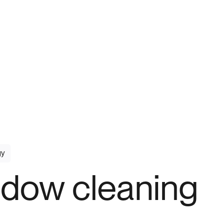
gy
dow cleaning