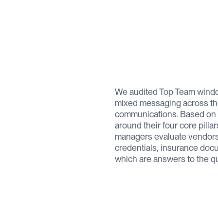
We audited Top Team window
mixed messaging across thei
communications. Based on th
around their four core pill
managers evaluate vendors. T
credentials, insurance docu
which are answers to the qu