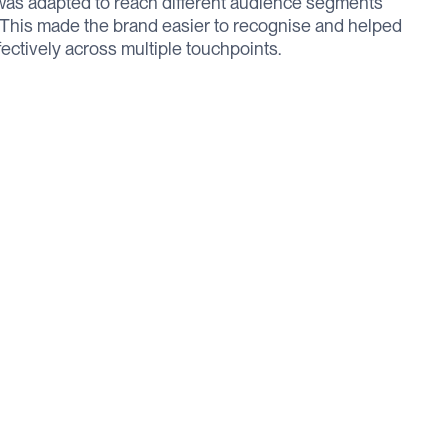
was adapted to reach different audience segments
. This made the brand easier to recognise and helped
ctively across multiple touchpoints.