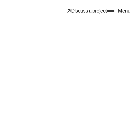
Discuss a project
Menu