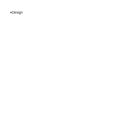
Design